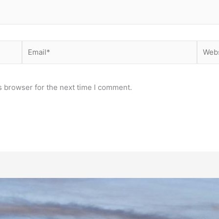
Email*
Websi
s browser for the next time I comment.