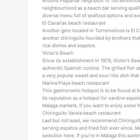
Around Playamar neighbour in Torremolinos, 
neighbourhood as a beach bar serving qualit
diverse menu full of seafood options and exc
El Canarias beach restaurant
Another gem located in Torremolinos is El Can
another chiringuito founded by brothers that
rice dishes and espetos.
Victor’s Beach
Since its establishment in 1978, Victor’s B
authentic Spanish cuisine. The grilled fish a
a very popular sweet and sour ribs dish that 
Marina Playa beach restaurant
This gastronomic hotspot is to be found at 
its reputation as a hotspot for sardine espet
Malaga markets. If you want to enjoy some fres
Chiringuito Varela beach restaurant
Last but not least, we recommend Chiringuito
serving espetos and fried fish ever since. Mo
selection here. If you’re in Malaga this sum