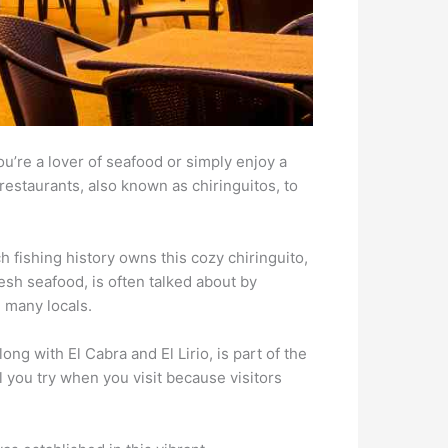
u’re a lover of seafood or simply enjoy a
restaurants, also known as chiringuitos, to
h fishing history owns this cozy chiringuito,
esh seafood, is often talked about by
 many locals.
ng with El Cabra and El Lirio, is part of the
il you try when you visit because visitors