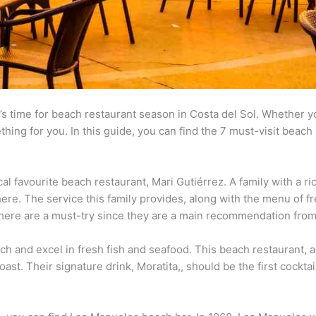
s time for beach restaurant season in Costa del Sol. Whether yo
hing for you. In this guide, you can find the 7 must-visit beach 
al favourite beach restaurant, Mari Gutiérrez. A family with a ric
re. The service this family provides, along with the menu of fr
s here are a must-try since they are a main recommendation from
h and excel in fresh fish and seafood. This beach restaurant, alo
oast. Their signature drink, Moratita,, should be the first cockta