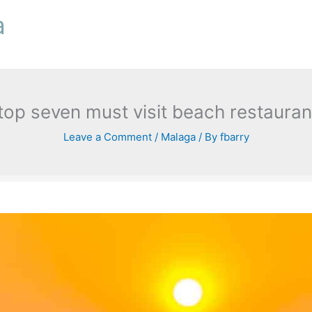
a
 top seven must visit beach restaura
Leave a Comment
/
Malaga
/ By
fbarry