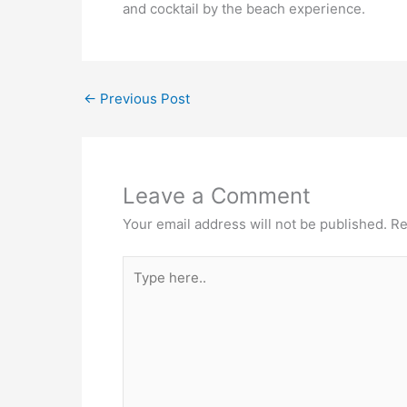
and cocktail by the beach experience.
←
Previous Post
Leave a Comment
Your email address will not be published.
Re
Type
here..