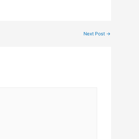
Next Post
→