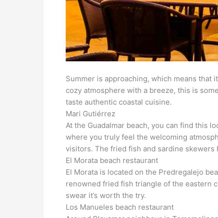
Summer is approaching, which means that it’
cozy atmosphere with a breeze, this is somet
taste authentic coastal cuisine.
Mari Gutiérrez
At the Guadalmar beach, you can find this loc
where you truly feel the welcoming atmosphe
visitors. The fried fish and sardine skewer
El Morata beach restaurant
El Morata is located on the Predregalejo beac
renowned fried fish triangle of the eastern c
swear it’s worth the try.
Los Manueles beach restaurant