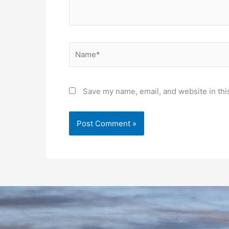
Name*
Save my name, email, and website in thi