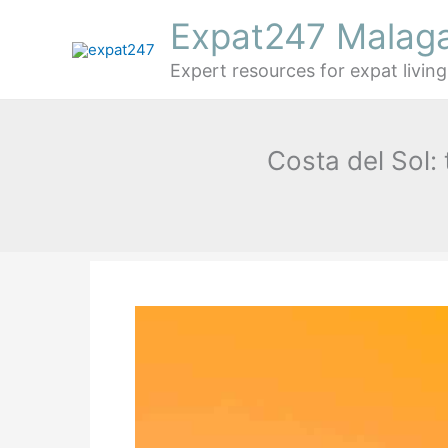
Skip
Expat247 Malag
to
content
Expert resources for expat living
Costa del Sol: