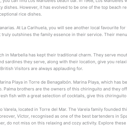
you can find Los Manueles beach bar. In 1968, Los Manueles wa
y dishes. However, it has evolved to be one of the top beach re
eptional rice dishes.
arias. At La Carihuela, you will see another local favourite for 
 truly outshines the family essence in their service. Their menu
each in Marbella has kept their traditional charm. They serve m
nd sardines they serve, along with their location, give you relax
British Visitors are always applauding for.
Marina Playa in Torre de Benagalbón. Marina Playa, which has b
o. Palma brothers are the owners of this chiringuito and they off
h fish with a great selection of cocktails, give this chiringuito 
 Varela, located in Torre del Mar. The Varela family founded th
reover, Víctor, recognised as one of the best bartenders in Spai
mer, do not miss on this relaxing and cozy activity. Explore thes