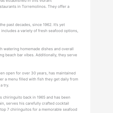
s established in this vibrant
staurants in Torremolinos. They offer a
the past decades, since 1962. It’s yet
 includes a variety of fresh seafood options,
outh watering homemade dishes and overall
ing beach bar vibes. Additionally, they serve
een open for over 30 years, has maintained
er a menu filled with fish they get daily from
a try.
is chiringuito back in 1965 and has been
n, serves his carefully crafted cocktail
e top 7 chiringuitos for a memorable seafood