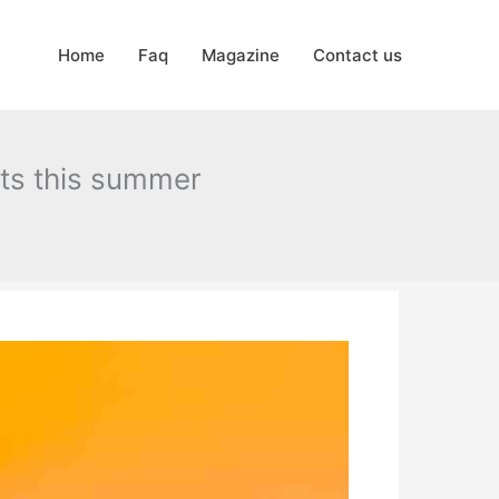
Home
Faq
Magazine
Contact us
nts this summer