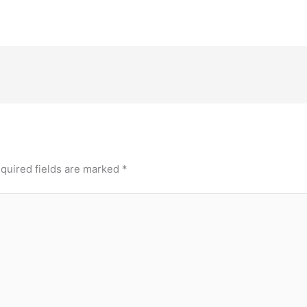
quired fields are marked
*